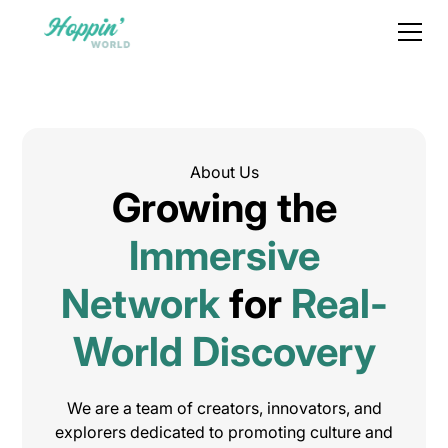
About Us
Growing the
Immersive
Network
for
Real-
World Discovery
We are a team of creators, innovators, and
explorers dedicated to promoting culture and