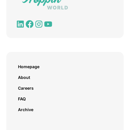
Homepage
About
Careers
FAQ
Archive