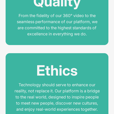
Quality
From the fidelity of our 360° video to the
seamless performance of our platform, we
are committed to the highest standards of
excellence in everything we do.
Ethics
Technology should serve to enhance our
reality, not replace it. Our platform is a bridge
to the real world, designed to inspire people
to meet new people, discover new cultures,
and enjoy real-world experiences together.