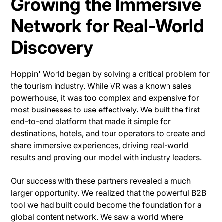
Growing the Immersive
Network for Real-World
Discovery
Hoppin' World began by solving a critical problem for
the tourism industry. While VR was a known sales
powerhouse, it was too complex and expensive for
most businesses to use effectively. We built the first
end-to-end platform that made it simple for
destinations, hotels, and tour operators to create and
share immersive experiences, driving real-world
results and proving our model with industry leaders.
Our success with these partners revealed a much
larger opportunity. We realized that the powerful B2B
tool we had built could become the foundation for a
global content network. We saw a world where