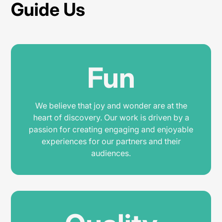
Guide Us
Fun
We believe that joy and wonder are at the
heart of discovery. Our work is driven by a
passion for creating engaging and enjoyable
experiences for our partners and their
audiences.