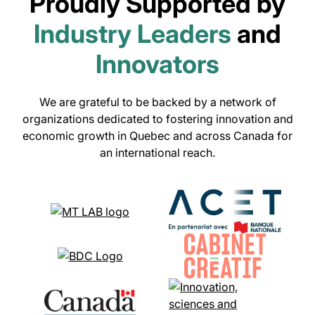
Proudly Supported by
Industry Leaders
and
Innovators
We are grateful to be backed by a network of
organizations dedicated to fostering innovation and
economic growth in Quebec and across Canada for
an international reach.