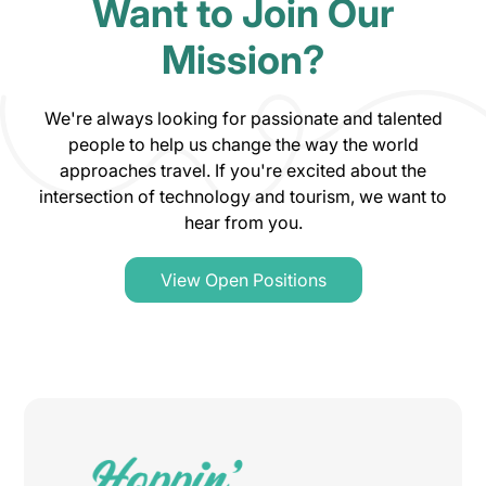
Want to Join Our
Mission?
We're always looking for passionate and talented
people to help us change the way the world
approaches travel. If you're excited about the
intersection of technology and tourism, we want to
hear from you.
View Open Positions