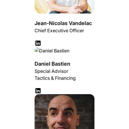
Jean-Nicolas Vandelac
Chief Executive Officer
Daniel Bastien
Special Advisor
Tactics & Financing