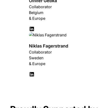
Olivier Gebka
Collaborator
Belgium
& Europe
Niklas Fagerstrand
Collaborator
Sweden
& Europe