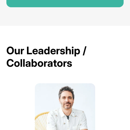
Our Leadership /
Collaborators