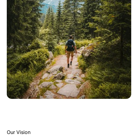
Our Vision