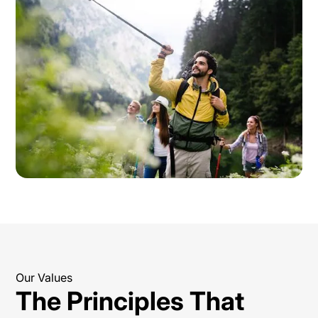
Our Values
The Principles That