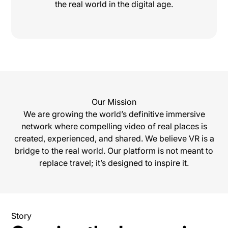
the real world in the digital age.
Our Mission
We are growing the world’s definitive immersive
network where compelling video of real places is
created, experienced, and shared. We believe VR is a
bridge to the real world. Our platform is not meant to
replace travel; it’s designed to inspire it.
Story