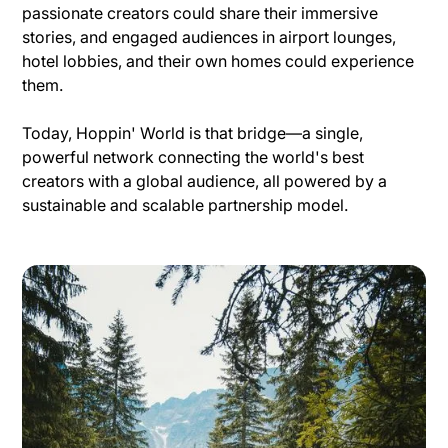
passionate creators could share their immersive
stories, and engaged audiences in airport lounges,
hotel lobbies, and their own homes could experience
them.
Today, Hoppin' World is that bridge—a single,
powerful network connecting the world's best
creators with a global audience, all powered by a
sustainable and scalable partnership model.