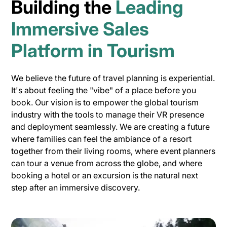
Building the
Leading
Immersive Sales
Platform in Tourism
We believe the future of travel planning is experiential.
It's about feeling the "vibe" of a place before you
book. Our vision is to empower the global tourism
industry with the tools to manage their VR presence
and deployment seamlessly. We are creating a future
where families can feel the ambiance of a resort
together from their living rooms, where event planners
can tour a venue from across the globe, and where
booking a hotel or an excursion is the natural next
step after an immersive discovery.