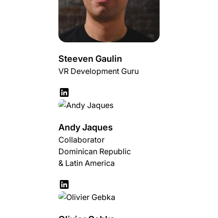
Steeven Gaulin
VR Development Guru
Andy Jaques
Collaborator
Dominican Republic
& Latin America