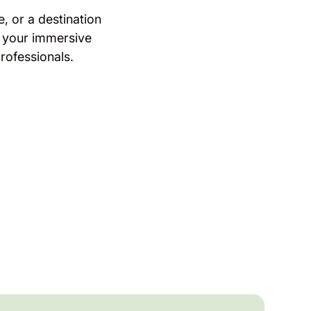
, or a destination
 your immersive
rofessionals.