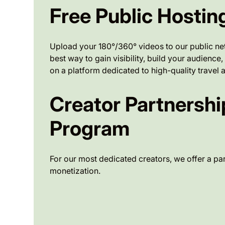
Free Public Hostin
Upload your 180°/360° videos to our public netw
best way to gain visibility, build your audienc
on a platform dedicated to high-quality travel a
Creator Partnershi
Program
For our most dedicated creators, we offer a par
monetization.