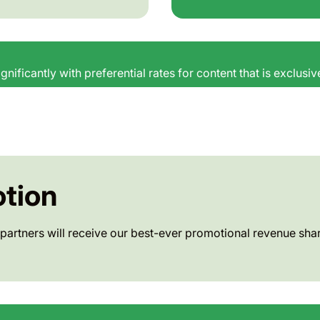
gnificantly with preferential rates for content that is exclusi
tion
partners will receive our best-ever promotional revenue shar