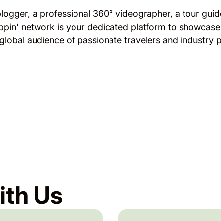
blogger, a professional 360° videographer, a tour guide
ppin' network is your dedicated platform to showcase
 global audience of passionate travelers and industry p
ith Us