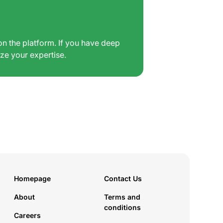
on the platform. If you have deep
ize your expertise.
Homepage
Contact Us
About
Terms and
conditions
Careers