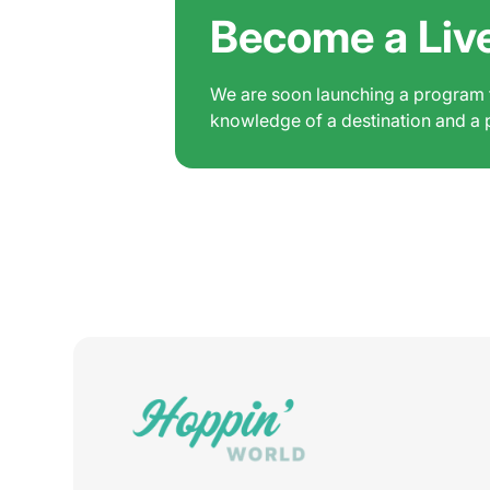
Become a Liv
We are soon launching a program fo
knowledge of a destination and a pa