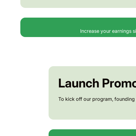
Increase your earnings si
Launch Promo
To kick off our program, founding 