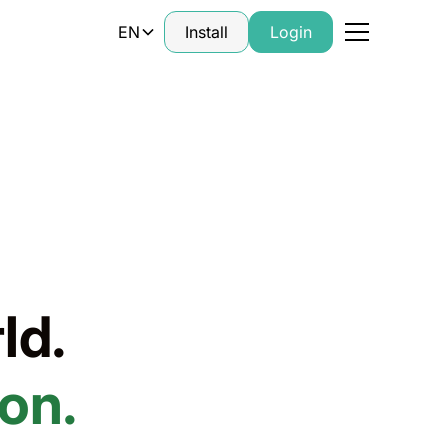
EN
Install
Login
ld.
on.