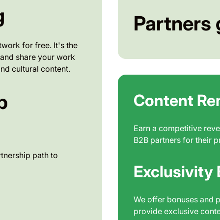
g
Partners 
ork for free. It's the
e, and share your work
nd cultural content.
p
Content Re
Earn a competitive reve
B2B partners for their p
tnership path to
Exclusivity
We offer bonuses and p
provide exclusive conte