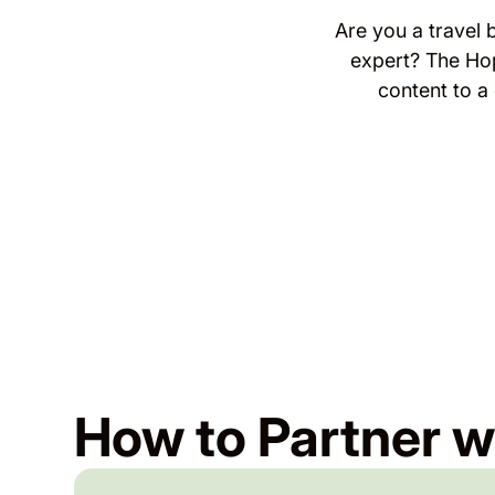
Are you a travel 
expert? The Ho
content to a
How to Partner w