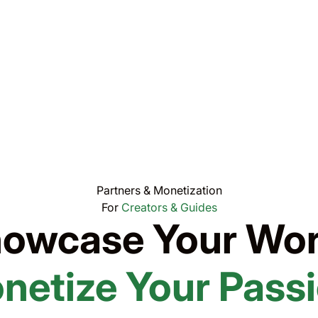
Partners & Monetization
For
Creators & Guides
owcase Your Wor
netize Your Passi