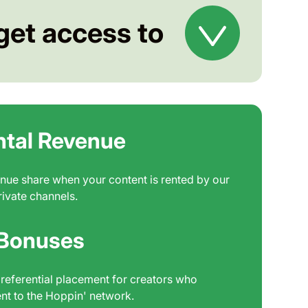
get access to
ntal Revenue
nue share when your content is rented by our
rivate channels.
 Bonuses
referential placement for creators who
nt to the Hoppin' network.