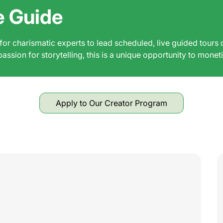
e Guide
r charismatic experts to lead scheduled, live guided tours 
ssion for storytelling, this is a unique opportunity to monet
Apply to Our Creator Program