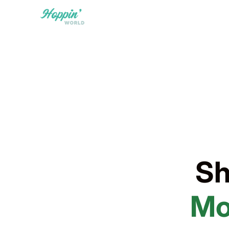
Sh
Mo