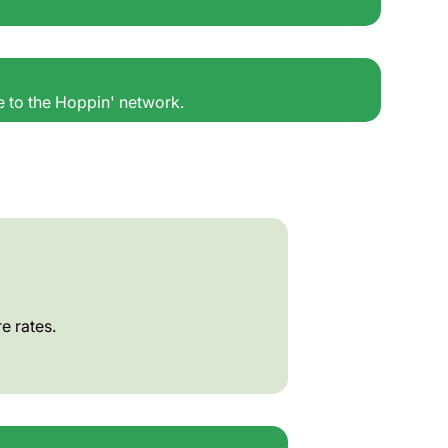
ve to the Hoppin' network.
e rates.