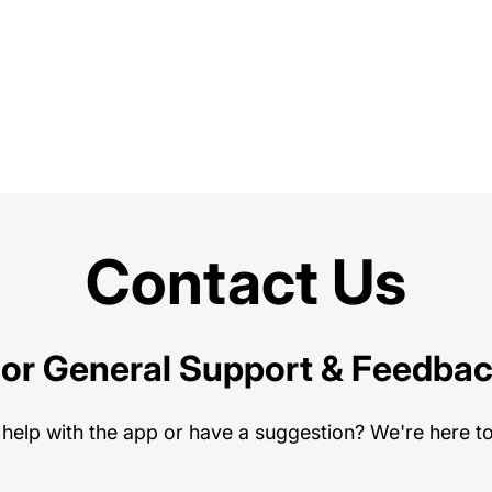
Contact Us
or General Support & Feedba
help with the app or have a suggestion? We're here to