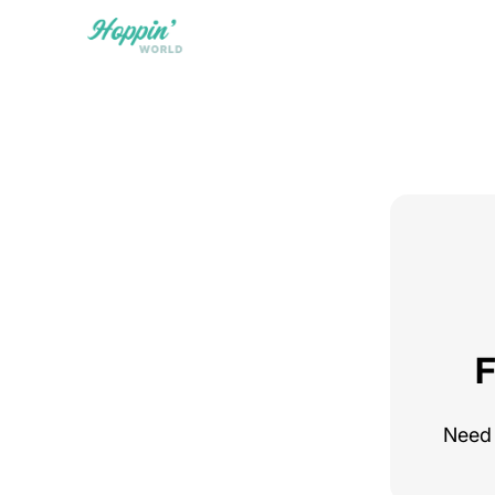
F
Need 