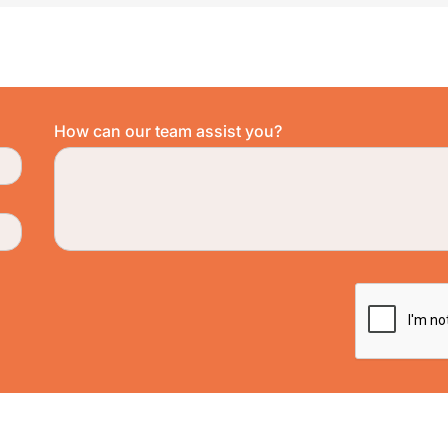
How can our team assist you?