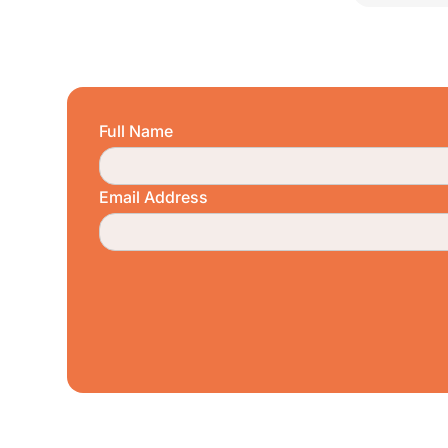
Full Name
Email Address