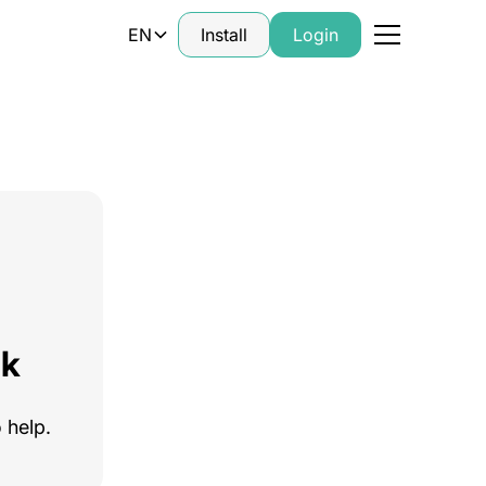
EN
Install
Login
ck
 help.