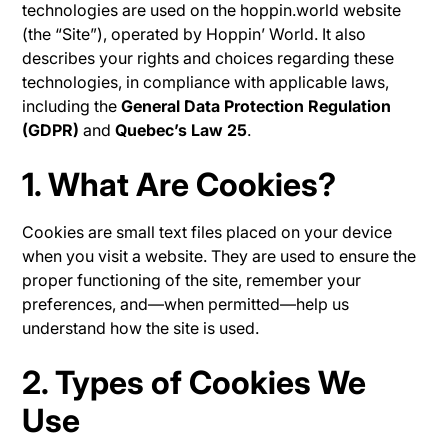
technologies are used on the hoppin.world website
(the “Site”), operated by Hoppin’ World. It also
describes your rights and choices regarding these
technologies, in compliance with applicable laws,
including the
General Data Protection Regulation
(GDPR)
and
Quebec’s Law 25
.
1. What Are Cookies?
Cookies are small text files placed on your device
when you visit a website. They are used to ensure the
proper functioning of the site, remember your
preferences, and—when permitted—help us
understand how the site is used.
2. Types of Cookies We
Use