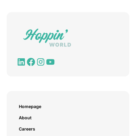
Homepage
About
Careers