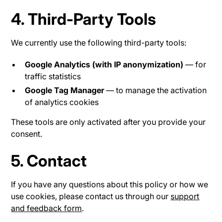
4. Third-Party Tools
We currently use the following third-party tools:
Google Analytics (with IP anonymization)
— for
traffic statistics
Google Tag Manager
— to manage the activation
of analytics cookies
These tools are only activated after you provide your
consent.
5. Contact
If you have any questions about this policy or how we
use cookies, please contact us through our
support
and feedback form
.