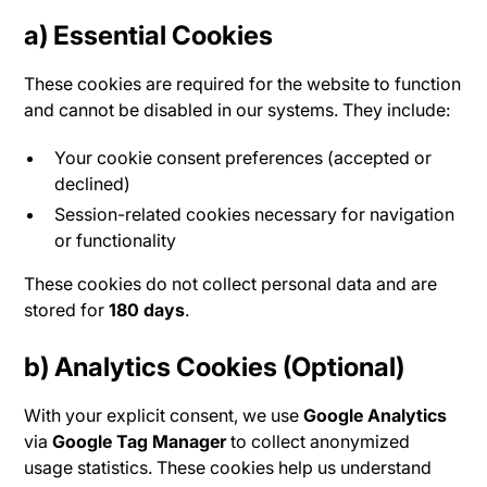
a)
Essential Cookies
These cookies are required for the website to function
and cannot be disabled in our systems. They include:
Your cookie consent preferences (accepted or
declined)
Session-related cookies necessary for navigation
or functionality
These cookies do not collect personal data and are
stored for
180 days
.
b)
Analytics Cookies (Optional)
With your explicit consent, we use
Google Analytics
via
Google Tag Manager
to collect anonymized
usage statistics. These cookies help us understand