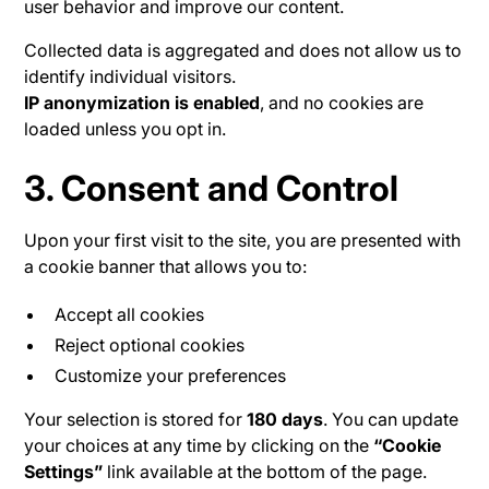
user behavior and improve our content.
Collected data is aggregated and does not allow us to
identify individual visitors.
IP anonymization is enabled
, and no cookies are
loaded unless you opt in.
3. Consent and Control
Upon your first visit to the site, you are presented with
a cookie banner that allows you to:
Accept all cookies
Reject optional cookies
Customize your preferences
Your selection is stored for
180 days
. You can update
your choices at any time by clicking on the
“Cookie
Settings”
link available at the bottom of the page.