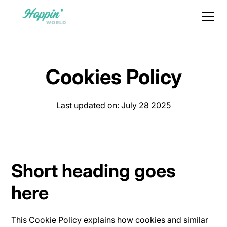
Cookies Policy
Last updated on: July 28 2025
Short heading goes
here
This Cookie Policy explains how cookies and similar