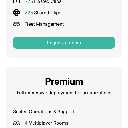
~75
Hosted Clips
225
Shared Clips
Fleet Management
Request a demo
Premium
Full immersive deployment for organizations
Scaled Operations & Support
4
Multiplayer Rooms