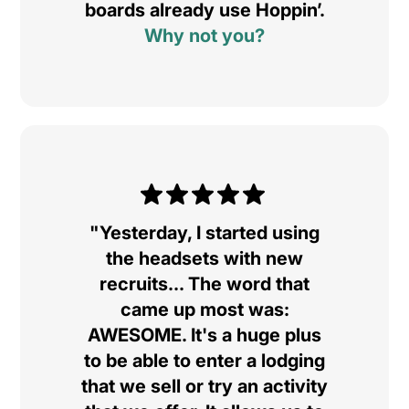
boards already use Hoppin’.
Why not you?
"Yesterday, I started using
the headsets with new
recruits... The word that
came up most was:
AWESOME. It's a huge plus
to be able to enter a lodging
that we sell or try an activity