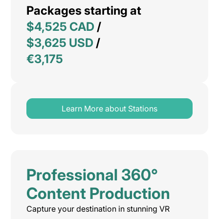
Packages starting at
$4,525 CAD
/
$3,625 USD
/
€3,175
Learn More about Stations
Professional 360°
Content Production
Capture your destination in stunning VR