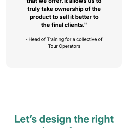
that we offer. It allows us to
truly take ownership of the
product to sell it better to
the final clients."
- Head of Training for a collective of
Tour Operators
Let’s design the right