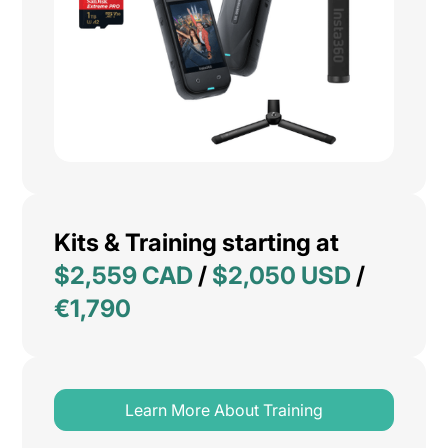
Kits & Training starting at
$2,559 CAD
/
$2,050 USD
/
€1,790
Learn More About Training