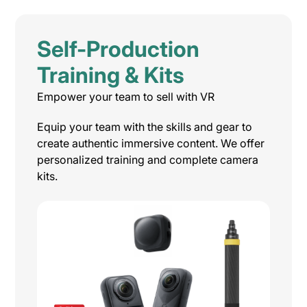
Self-Production
Training & Kits
Empower your team to sell with VR
Equip your team with the skills and gear to
create authentic immersive content. We offer
personalized training and complete camera
kits.