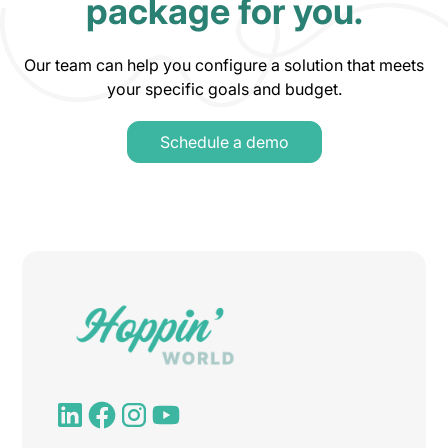
package for you.
Our team can help you configure a solution that meets
your specific goals and budget.
Schedule a demo