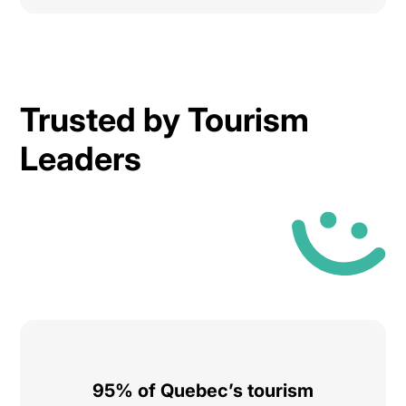
Trusted by Tourism
Leaders
95% of Quebec’s tourism