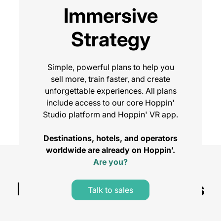
Immersive
Strategy
Simple, powerful plans to help you
sell more, train faster, and create
unforgettable experiences. All plans
include access to our core Hoppin'
Studio platform and Hoppin' VR app.
Destinations, hotels, and operators
worldwide are already on Hoppin’.
Are you?
Compare Plans
Platform Licence Plans
Talk to sales