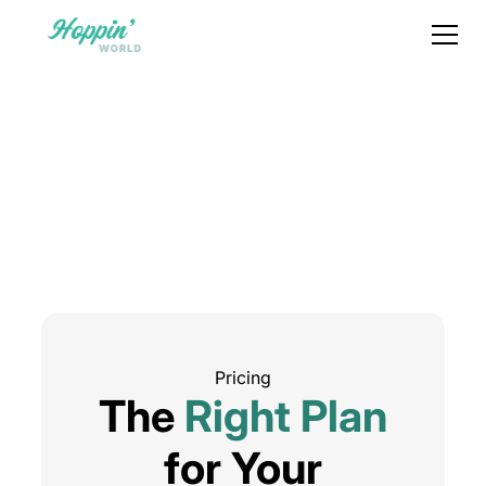
Pricing
The
Right Plan
for Your