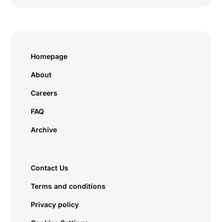
Homepage
About
Careers
FAQ
Archive
Contact Us
Terms and conditions
Privacy policy