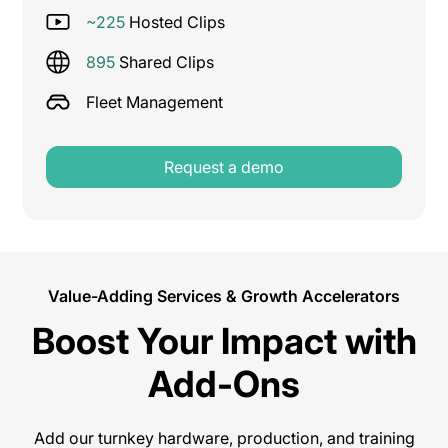
~225
Hosted Clips
895
Shared Clips
Fleet Management
Request a demo
Value-Adding Services & Growth Accelerators
Boost Your Impact with
Add-Ons
Add our turnkey hardware, production, and training