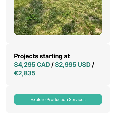
Projects starting at
$4,295 CAD
/
$2,995 USD
/
€2,835
Explore Production Services