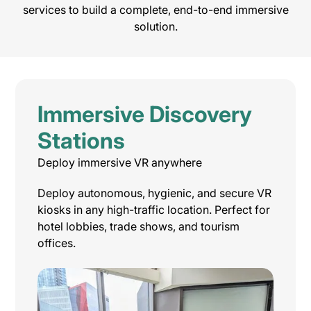
services to build a complete, end-to-end immersive
solution.
Immersive Discovery
Stations
Deploy immersive VR anywhere
Deploy autonomous, hygienic, and secure VR
kiosks in any high-traffic location. Perfect for
hotel lobbies, trade shows, and tourism
offices.