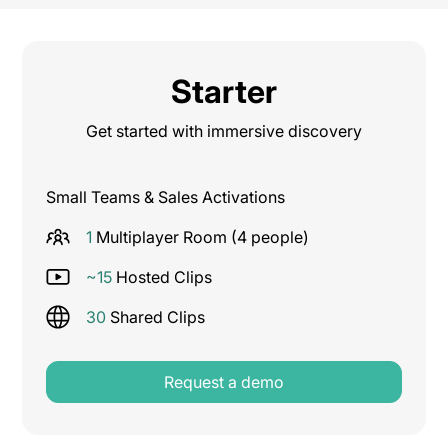
Starter
Get started with immersive discovery
Small Teams & Sales Activations
1
Multiplayer Room (4 people)
~15
Hosted Clips
30
Shared Clips
Request a demo