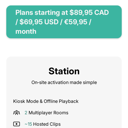
Plans starting at $89,95 CAD
/ $69,95 USD / €59,95 /
month
Station
On‑site activation made simple
Kiosk Mode & Offline Playback
2
Multiplayer Rooms
~15
Hosted Clips