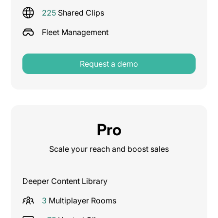
225
Shared Clips
Fleet Management
Request a demo
Pro
Scale your reach and boost sales
Deeper Content Library
3
Multiplayer Rooms