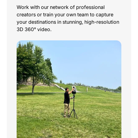
Work with our network of professional
creators or train your own team to capture
your destinations in stunning, high-resolution
3D 360° video.