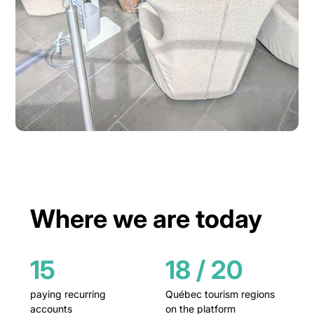
Where we are today
15
18 / 20
paying recurring
Québec tourism regions
accounts
on the platform