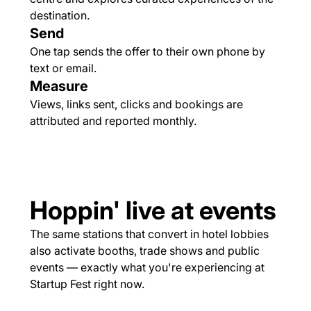
destination.
Send
One tap sends the offer to their own phone by
text or email.
Measure
Views, links sent, clicks and bookings are
attributed and reported monthly.
Hoppin' live at events
The same stations that convert in hotel lobbies
also activate booths, trade shows and public
events — exactly what you're experiencing at
Startup Fest right now.