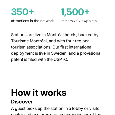
350+
1,500+
attractions in the network
immersive viewpoints
Stations are live in Montréal hotels, backed by
Tourisme Montréal, and with four regional
tourism associations. Our first international
deployment is live in Sweden, and a provisional
patent is filed with the USPTO.
How it works
Discover
A guest picks up the station in a lobby or visitor
centre and explores curated experiences of the