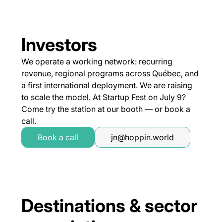
Investors
We operate a working network: recurring
revenue, regional programs across Québec, and
a first international deployment. We are raising
to scale the model. At Startup Fest on July 9?
Come try the station at our booth — or book a
call.
Book a call
jn@hoppin.world
Destinations & sector