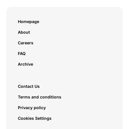
Homepage
About
Careers
FAQ
Archive
Contact Us
Terms and conditions
Privacy policy
Cookies Settings