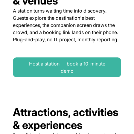
& venues
A station turns waiting time into discovery.
Guests explore the destination's best
experiences, the companion screen draws the
crowd, and a booking link lands on their phone.
Plug-and-play, no IT project, monthly reporting.
Host a station — book a 10-minute
demo
Attractions, activities
& experiences