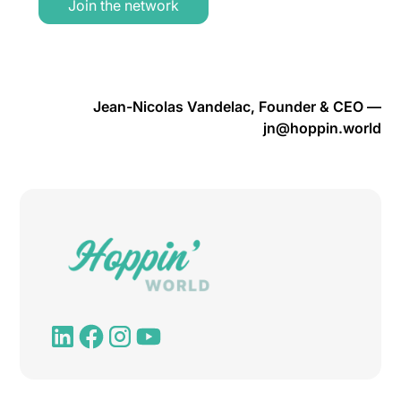
Join the network
Jean-Nicolas Vandelac, Founder & CEO —
jn@hoppin.world