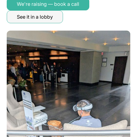
We're raising — book a call
See it in a lobby