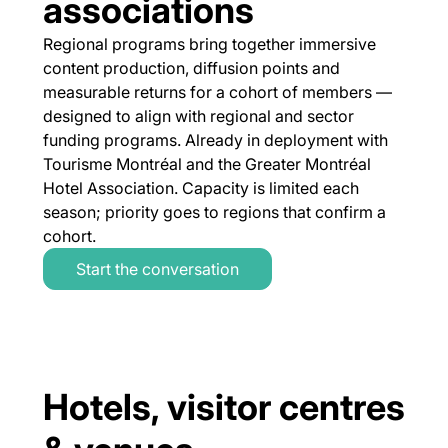
associations
Regional programs bring together immersive
content production, diffusion points and
measurable returns for a cohort of members —
designed to align with regional and sector
funding programs. Already in deployment with
Tourisme Montréal and the Greater Montréal
Hotel Association. Capacity is limited each
season; priority goes to regions that confirm a
cohort.
Start the conversation
Hotels, visitor centres