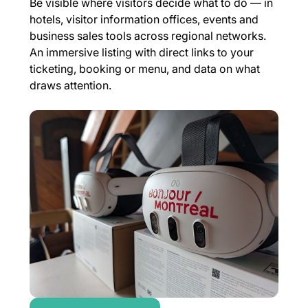
Be visible where visitors decide what to do — in
hotels, visitor information offices, events and
business sales tools across regional networks.
An immersive listing with direct links to your
ticketing, booking or menu, and data on what
draws attention.