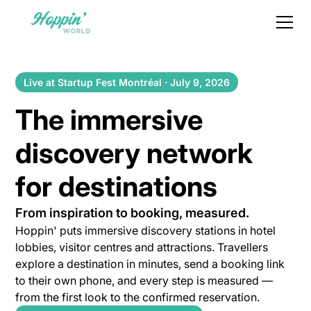
Live at Startup Fest Montréal · July 9, 2026
The immersive
discovery network
for destinations
From inspiration to booking, measured.
Hoppin' puts immersive discovery stations in hotel
lobbies, visitor centres and attractions. Travellers
explore a destination in minutes, send a booking link
to their own phone, and every step is measured —
from the first look to the confirmed reservation.