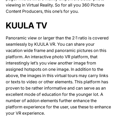
viewing in Virtual Reality. So for all you 360 Picture
Content Producers, this one’s for you.
KUULA TV
Panoramic view or larger than the 2:1 ratio is covered
seamlessly by KUULA VR. You can share your
vacation wide frame and panoramic pictures on this
platform. An interactive photo VR platform, that
interestingly let’s you view another image from
assigned hotspots on one image. In addition to the
above, the images in this virtual tours may carry links
or texts to video or other elements. This platform has
proven to be rather informative and can serve as an
excellent mode of education for the younger lot. A
number of addon elements further enhance the
platform experience for the user, use these to enhance
your VR experience.