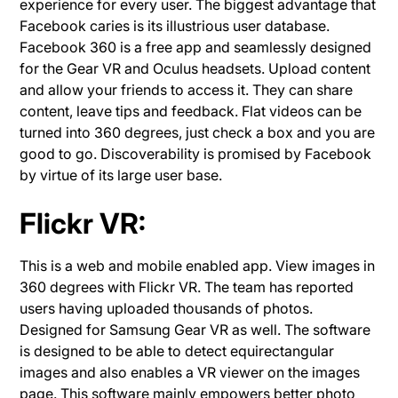
experience for every user. The biggest advantage that
Facebook caries is its illustrious user database.
Facebook 360 is a free app and seamlessly designed
for the Gear VR and Oculus headsets. Upload content
and allow your friends to access it. They can share
content, leave tips and feedback. Flat videos can be
turned into 360 degrees, just check a box and you are
good to go. Discoverability is promised by Facebook
by virtue of its large user base.
Flickr VR:
This is a web and mobile enabled app.
View images in
360 degrees with Flickr VR. The team has reported
users having uploaded thousands of photos.
Designed for Samsung Gear VR as well. The software
is designed to be able to detect equirectangular
images and also enables a VR viewer on the images
page. This software mainly empowers better photo