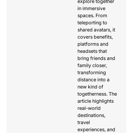
explore together
in immersive
spaces. From
teleporting to
shared avatars, it
covers benefits,
platforms and
headsets that
bring friends and
family closer,
transforming
distance into a
new kind of
togetherness. The
article highlights
real-world
destinations,
travel
experiences, and