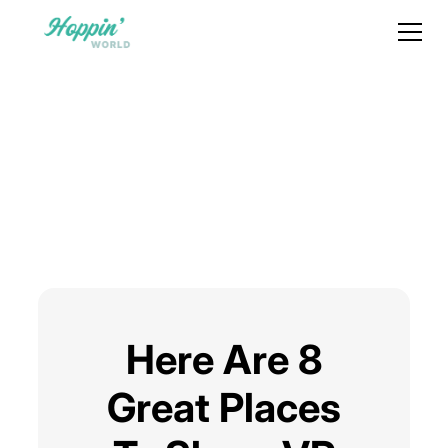
Here Are 8
Great Places