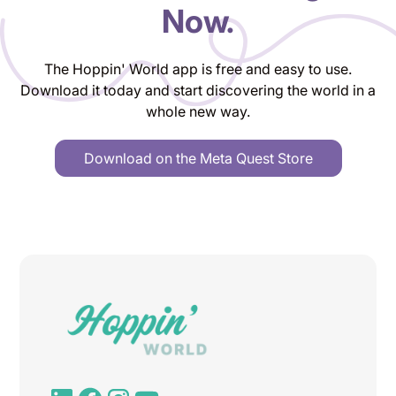
Now.
The Hoppin' World app is free and easy to use.
Download it today and start discovering the world in a
whole new way.
Download on the Meta Quest Store