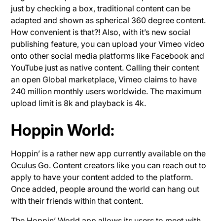
just by checking a box, traditional content can be
adapted and shown as spherical 360 degree content.
How convenient is that?! Also, with it’s new social
publishing feature, you can upload your Vimeo video
onto other social media platforms like Facebook and
YouTube just as native content. Calling their content
an open Global marketplace, Vimeo claims to have
240 million monthly users worldwide. The maximum
upload limit is 8k and playback is 4k.
Hoppin World:
Hoppin’ is a rather new app currently available on the
Oculus Go. Content creators like you can reach out to
apply to have your content added to the platform.
Once added, people around the world can hang out
with their friends within that content.
The Hoppin’ World app allows its users to meet with