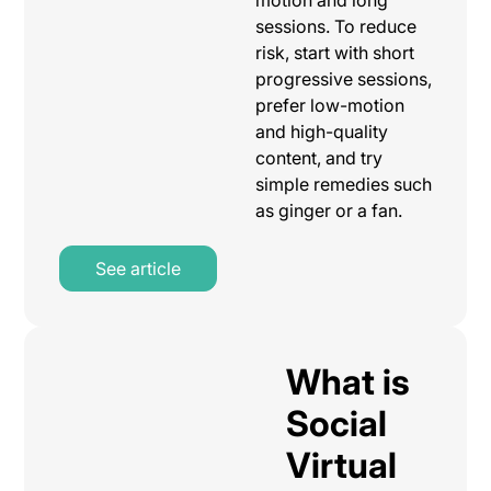
sessions. To reduce
risk, start with short
progressive sessions,
prefer low-motion
and high-quality
content, and try
simple remedies such
as ginger or a fan.
See article
What is
Social
Virtual