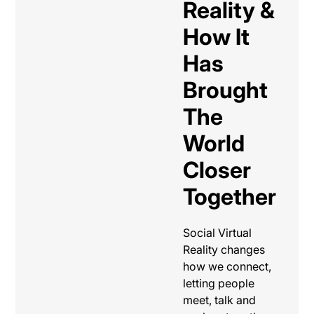
Reality &
How It
Has
Brought
The
World
Closer
Together
Social Virtual
Reality changes
how we connect,
letting people
meet, talk and