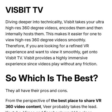
VISBIT TV
Diving deeper into technicality, Visbit takes your ultra
high-res 360 degree videos, encodes them and then
internally hosts them. This makes it easier for one to
view high-res 360 degree videos smoothly.
Therefore, if you are looking for a refined VR
experience and want to view it smoothly, get onto
Visbit TV. Visbit provides a highly immersive
experience since videos play without any friction.
So Which Is The Best?
They all have their pros and cons.
From the perspective of
the best place to share VR
360 video content
, Veer probably takes the lead.