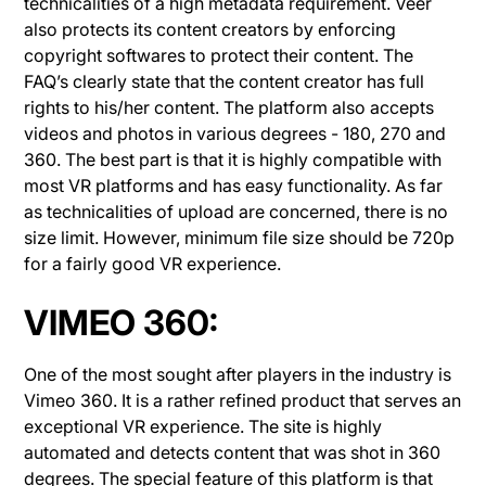
technicalities of a high metadata requirement. Veer
also protects its content creators by enforcing
copyright softwares to protect their content. The
FAQ’s clearly state that the content creator has full
rights to his/her content. The platform also accepts
videos and photos in various degrees - 180, 270 and
360. The best part is that it is highly compatible with
most VR platforms and has easy functionality. As far
as technicalities of upload are concerned, there is no
size limit. However, minimum file size should be 720p
for a fairly good VR experience.
VIMEO 360:
One of the most sought after players in the industry is
Vimeo 360. It is a rather refined product that serves an
exceptional VR experience. The site is highly
automated and detects content that was shot in 360
degrees. The special feature of this platform is that