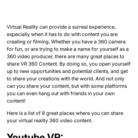
Virtual Reality
can provide a surreal experience,
especially when it has to do with content you are
creating or filming. Whether you have a 360 camera
for fun, or are trying to make a name for yourself as a
360 video producer, there are many great places to
share VR 360 Content. By doing so, you open yourself
up to new opportunities and potential clients, and get
to share your creations with the world. And not only
can you share your content, but with some platforms
you can even hang out with friends in your own
content!
Here is a list of 8 great places where you can share
your virtual reality 360 video content.
Youtube VR
: