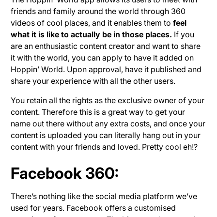
friends and family around the world through 360
videos of cool places, and it enables them to
feel
what it is like to actually be in those places.
If you
are an enthusiastic content creator and want to share
it with the world, you can apply to have it added on
Hoppin’ World. Upon approval, have it published and
share your experience with all the other users.
You retain all the rights as the exclusive owner of your
content. Therefore this is a great way to get your
name out there without any extra costs, and once your
content is uploaded you can literally hang out in your
content with your friends and loved. Pretty cool eh!?
Facebook 360:
There’s nothing like the social media platform we’ve
used for years. Facebook offers a customised