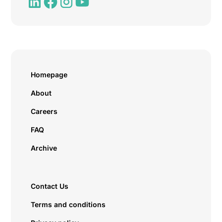
Homepage
About
Careers
FAQ
Archive
Contact Us
Terms and conditions