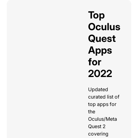
Top
Oculus
Quest
Apps
for
2022
Updated
curated list of
top apps for
the
Oculus/Meta
Quest 2
covering