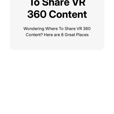
To Share VR
360 Content
Wondering Where To Share VR 360
Content? Here are 8 Great Places