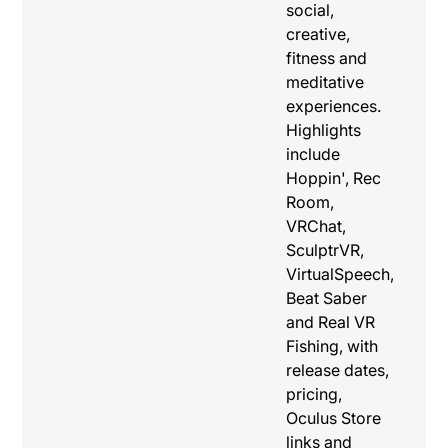
social,
creative,
fitness and
meditative
experiences.
Highlights
include
Hoppin', Rec
Room,
VRChat,
SculptrVR,
VirtualSpeech,
Beat Saber
and Real VR
Fishing, with
release dates,
pricing,
Oculus Store
links and