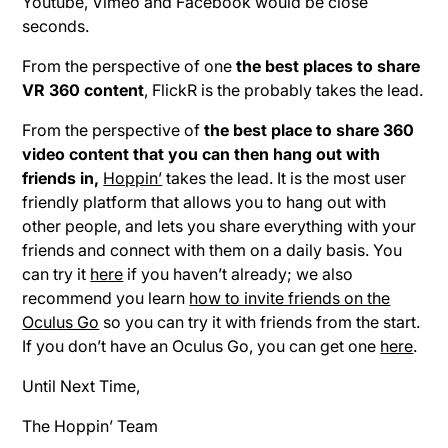
Youtube, Vimeo and Facebook would be close
seconds.
From the perspective of one
the best places to share
VR 360 content
, FlickR is the probably takes the lead.
From the perspective of
the best place to share 360
video content that you can then hang out with
friends in,
Hoppin’
takes the lead. It is the most user
friendly platform that allows you to hang out with
other people, and lets you share everything with your
friends and connect with them on a daily basis. You
can try it
here
if you haven’t already; we also
recommend you learn
how to invite friends on the
Oculus Go
so you can try it with friends from the start.
If you don’t have an Oculus Go, you can get one
here
.
Until Next Time,
The Hoppin’ Team