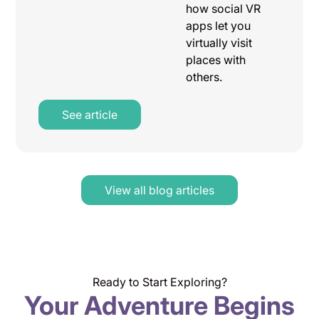
how social VR
apps let you
virtually visit
places with
others.
See article
View all blog articles
Ready to Start Exploring?
Your Adventure Begins