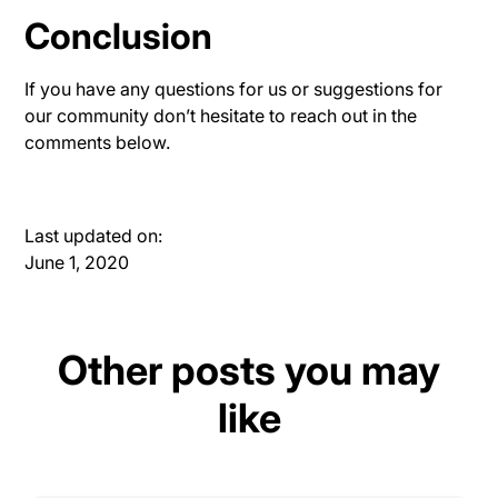
Conclusion
If you have any questions for us or suggestions for
our community don’t hesitate to reach out in the
comments below.
Last updated on:
June 1, 2020
Other posts you may
like