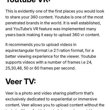
This is evidently one of the first places you would look
to share your 360 content. Youtube is one of the most
penetrated brands in the world. It is well established,
and YouTube’s VR feature was implemented many
years back making it easy to upload 360 vr content.
It recommends you to upload videos in
equirectangular format i.e 2:1 ration format, for a
better viewing experience for the viewer. Youtube
supports videos with a number of frames i.e 24,
25,30,48, 50 or 60 frames per second.
Veer TV:
Veer is a photo and video sharing platform that’s
exclusively dedicated to experiential or immersive
content. Veer allows you to upload content without the