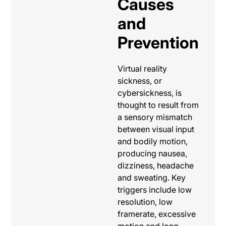
Causes
and
Prevention
Virtual reality
sickness, or
cybersickness, is
thought to result from
a sensory mismatch
between visual input
and bodily motion,
producing nausea,
dizziness, headache
and sweating. Key
triggers include low
resolution, low
framerate, excessive
motion and long