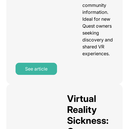
community
information.
Ideal for new
Quest owners
seeking
discovery and
shared VR
experiences.
See article
Virtual
Reality
Sickness: